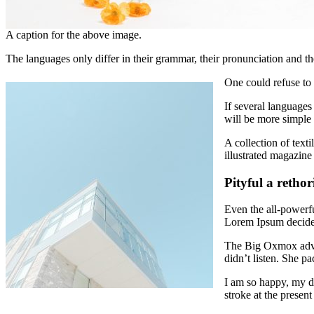
A caption for the above image.
The languages only differ in their grammar, their pronunciation an
One could refuse to
If several language
will be more simple 
A collection of text
illustrated magazine
Pityful a retho
Even the all-powerfu
Lorem Ipsum decided
The Big Oxmox advis
didn’t listen. She pa
I am so happy, my d
stroke at the present