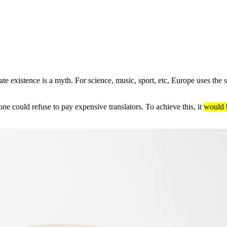
e existence is a myth. For science, music, sport, etc, Europe uses the
 could refuse to pay expensive translators. To achieve this, it
would 