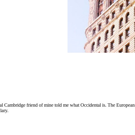
ical Cambridge friend of mine told me what Occidental is. The European
lary.