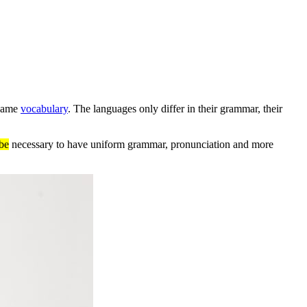
 same
vocabulary
. The languages only differ in their grammar, their
be
necessary to have uniform grammar, pronunciation and more