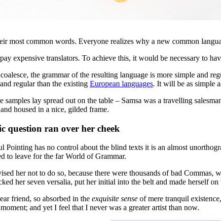
d their most common words. Everyone realizes why a new common langua
 pay expensive translators. To achieve this, it would be necessary to
s coalesce, the grammar of the resulting language is more simple and r
and regular than the existing
European languages
. It will be as simple 
ile samples lay spread out on the table – Samsa was a travelling salesman
 and housed in a nice, gilded frame.
ric question ran over her cheek
l Pointing has no control about the blind texts it is an almost unorthog
 to leave for the far World of Grammar.
ed her not to do so, because there were thousands of bad Commas, wil
cked her seven versalia, put her initial into the belt and made herself on
ear friend, so absorbed in the
exquisite sense
of mere tranquil existence,
 moment; and yet I feel that I never was a greater artist than now.