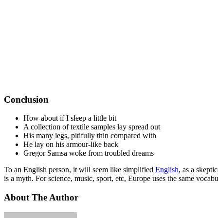
Conclusion
How about if I sleep a little bit
A collection of textile samples lay spread out
His many legs, pitifully thin compared with
He lay on his armour-like back
Gregor Samsa woke from troubled dreams
To an English person, it will seem like simplified
English
, as a skept
is a myth. For science, music, sport, etc, Europe uses the same vocabu
About The Author