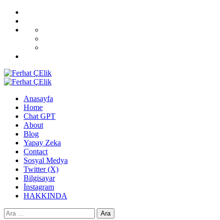
Skip
Home
to
Blog
content
All
CoverNews
Demos
Sport
Fashion
Upgrade
Primary
Menu
Anasayfa
Home
Chat GPT
About
Blog
Yapay Zeka
Contact
Sosyal Medya
Twitter (X)
Bilgisayar
İnstagram
HAKKINDA
Arama: