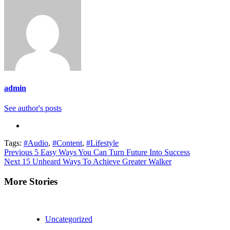
admin
See author's posts
Tags:
#Audio
,
#Content
,
#Lifestyle
Continue
Previous
5 Easy Ways You Can Turn Future Into Success
Next
15 Unheard Ways To Achieve Greater Walker
Reading
More Stories
Uncategorized