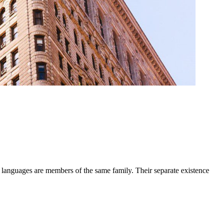
 languages are members of the same family. Their separate existence