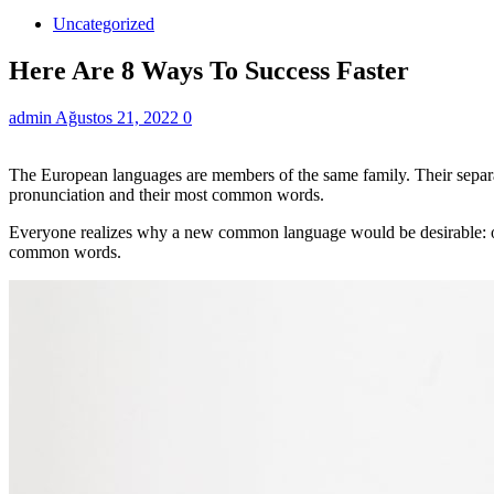
Uncategorized
Here Are 8 Ways To Success Faster
admin
Ağustos 21, 2022
0
The European languages are members of the same family. Their separat
pronunciation and their most common words.
Everyone realizes why a new common language would be desirable: one
common words.