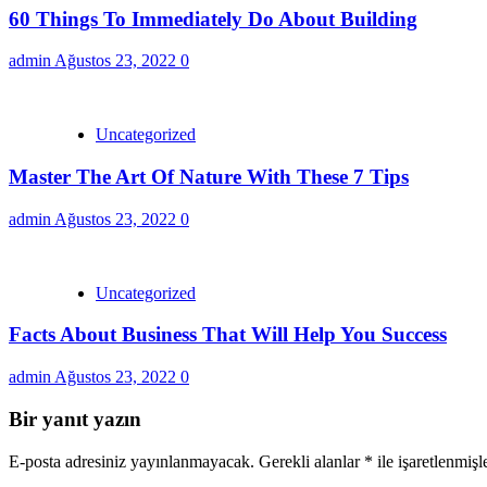
60 Things To Immediately Do About Building
admin
Ağustos 23, 2022
0
Uncategorized
Master The Art Of Nature With These 7 Tips
admin
Ağustos 23, 2022
0
Uncategorized
Facts About Business That Will Help You Success
admin
Ağustos 23, 2022
0
Bir yanıt yazın
E-posta adresiniz yayınlanmayacak.
Gerekli alanlar
*
ile işaretlenmişl