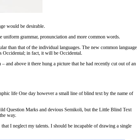
ge would be desirable.
 have uniform grammar, pronunciation and more common words.
egular than that of the individual languages. The new common language
as Occidental; in fact, it will be Occidental.
 – and above it there hung a picture that he had recently cut out of an
raphic life One day however a small line of blind text by the name of
d Question Marks and devious Semikoli, but the Little Blind Text
 the way.
 that I neglect my talents. I should be incapable of drawing a single